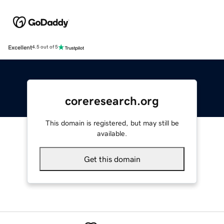
Excellent
4.5 out of 5
coreresearch.org
This domain is registered, but may still be
available.
Get this domain