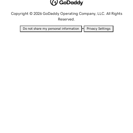
Copyright © 2026 GoDaddy Operating Company, LLC. All Rights
Reserved.
•
Do not share my personal information
Privacy Settings