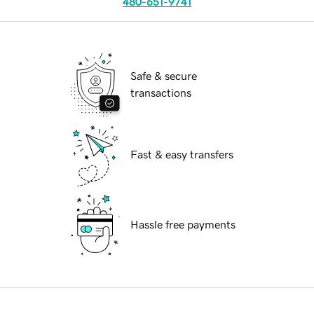
480-651-9741
Safe & secure
transactions
Fast & easy transfers
Hassle free payments