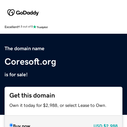
Excellent
4.5 out of 5
The domain name
Coresoft.org
is for sale!
Get this domain
Own it today for $2,988, or select Lease to Own.
Buy now
USD
$2,988