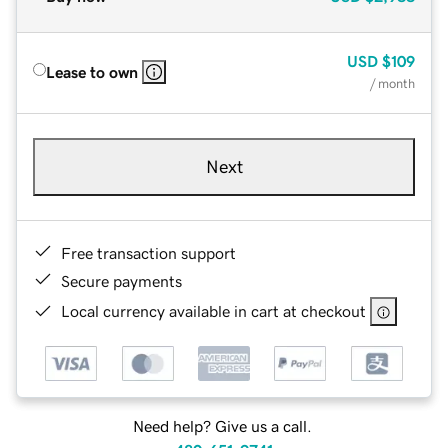
USD
$109
Lease to own
/ month
Next
Free transaction support
Secure payments
Local currency available in cart at checkout
Need help? Give us a call.