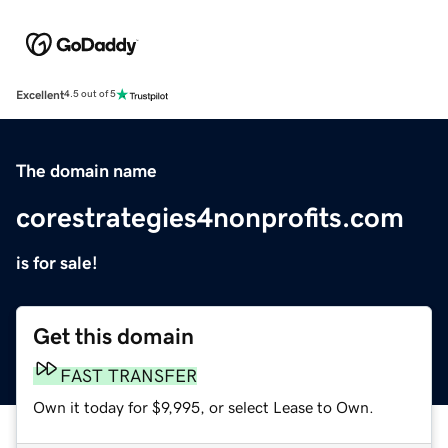
Excellent
4.5 out of 5
The domain name
corestrategies4nonprofits.com
is for sale!
Get this domain
FAST TRANSFER
Own it today for $9,995, or select Lease to Own.