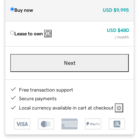
Buy now
USD
$9,995
USD
$480
Lease to own
/ month
Next
Free transaction support
Secure payments
Local currency available in cart at checkout