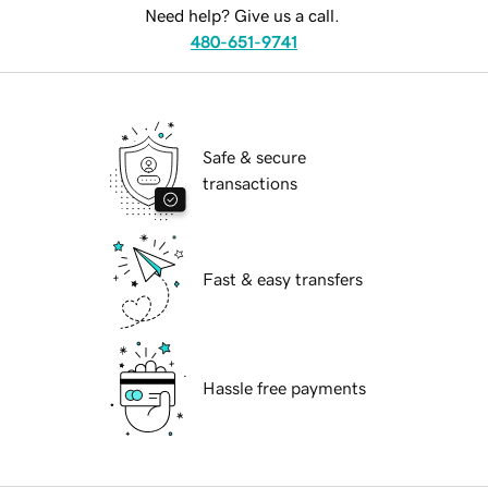
Need help? Give us a call.
480-651-9741
Safe & secure
transactions
Fast & easy transfers
Hassle free payments