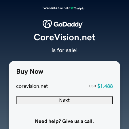
Excellent
4.5 out of 5
CoreVision.net
is for sale!
Buy Now
corevision.net
$1,488
USD
Next
Need help? Give us a call.