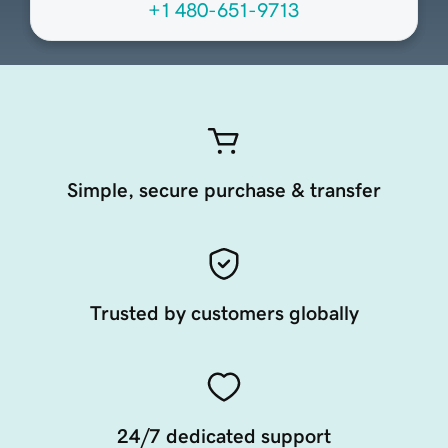
+1 480-651-9713
Simple, secure purchase & transfer
Trusted by customers globally
24/7 dedicated support