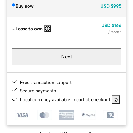
Buy now
USD
$995
USD
$166
Lease to own
/ month
Next
Free transaction support
Secure payments
Local currency available in cart at checkout