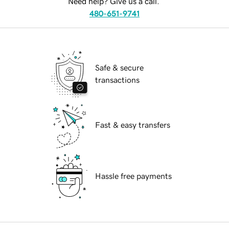
Need help? Give us a call.
480-651-9741
Safe & secure
transactions
Fast & easy transfers
Hassle free payments