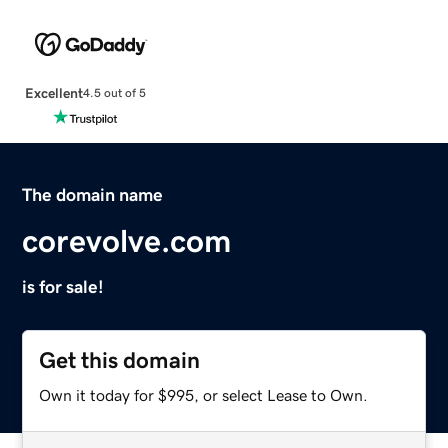
Excellent
4.5 out of 5
The domain name
corevolve.com
is for sale!
Get this domain
Own it today for $995, or select Lease to Own.