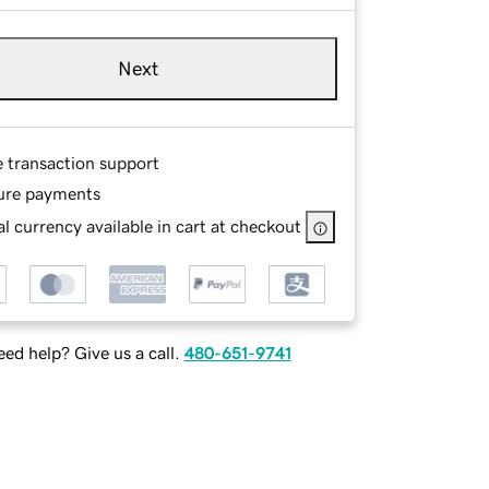
Next
e transaction support
ure payments
l currency available in cart at checkout
ed help? Give us a call.
480-651-9741