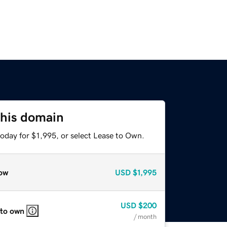
this domain
oday for $1,995, or select Lease to Own.
ow
USD
$1,995
USD
$200
 to own
/ month