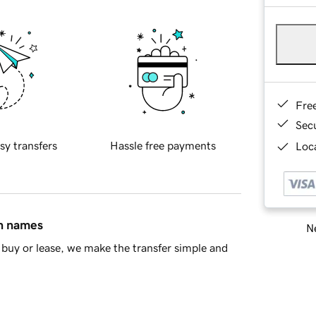
Fre
Sec
sy transfers
Hassle free payments
Loca
in names
Ne
buy or lease, we make the transfer simple and