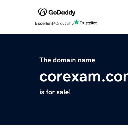
Excellent
4.5 out of 5
The domain name
corexam.co
is for sale!