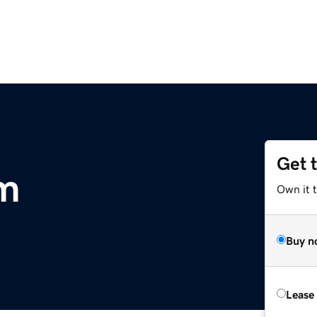
Get 
m
Own it t
Buy n
Lease