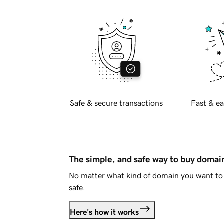
Safe & secure transactions
Fast & ea
The simple, and safe way to buy doma
No matter what kind of domain you want to 
safe.
Here's how it works