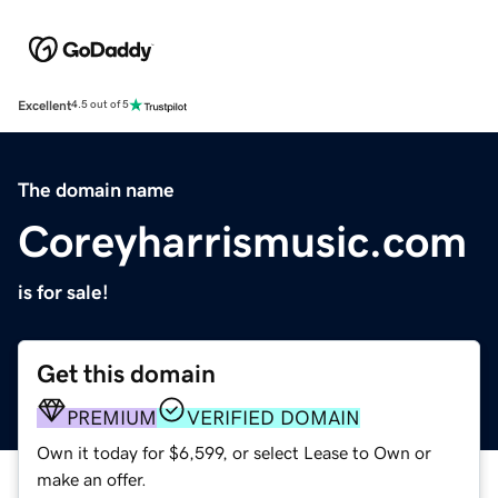
Excellent
4.5 out of 5
The domain name
Coreyharrismusic.com
is for sale!
Get this domain
PREMIUM
VERIFIED DOMAIN
Own it today for $6,599, or select Lease to Own or
make an offer.