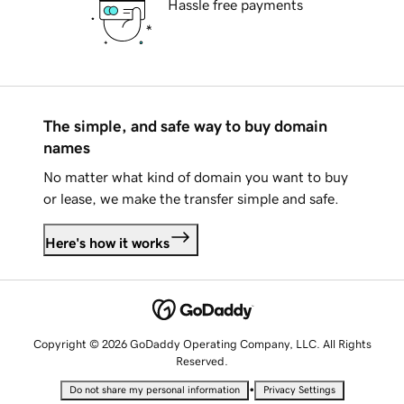
Hassle free payments
The simple, and safe way to buy domain
names
No matter what kind of domain you want to buy
or lease, we make the transfer simple and safe.
Here's how it works
Copyright © 2026 GoDaddy Operating Company, LLC. All Rights
Reserved.
•
Do not share my personal information
Privacy Settings