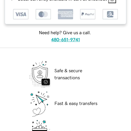
Need help? Give us a call.
480-651-9741
Safe & secure
transactions
Fast & easy transfers