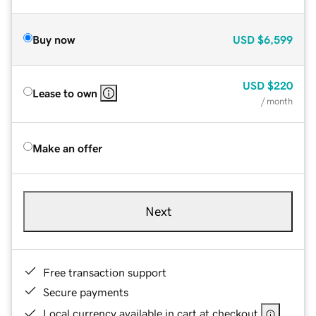
Buy now
USD
$6,599
USD
$220
Lease to own
/ month
Make an offer
Next
Free transaction support
Secure payments
Local currency available in cart at checkout