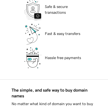
Safe & secure
transactions
Fast & easy transfers
Hassle free payments
The simple, and safe way to buy domain
names
No matter what kind of domain you want to buy