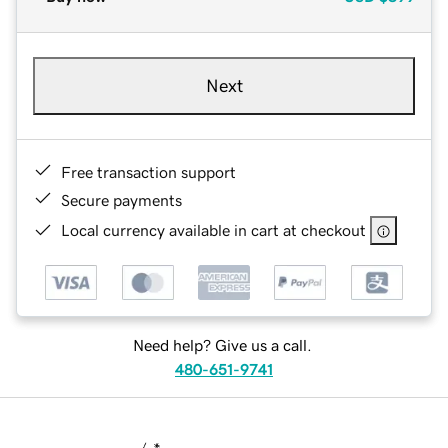
Next
Free transaction support
Secure payments
Local currency available in cart at checkout
Need help? Give us a call.
480-651-9741