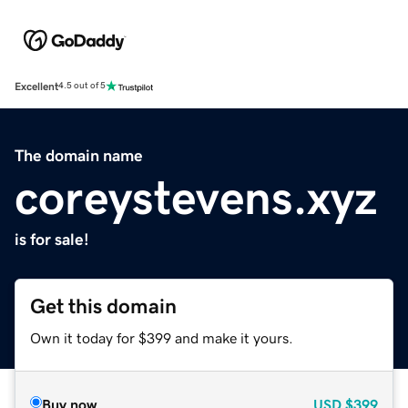
Excellent
4.5 out of 5
The domain name
coreystevens.xyz
is for sale!
Get this domain
Own it today for $399 and make it yours.
Buy now
USD
$399