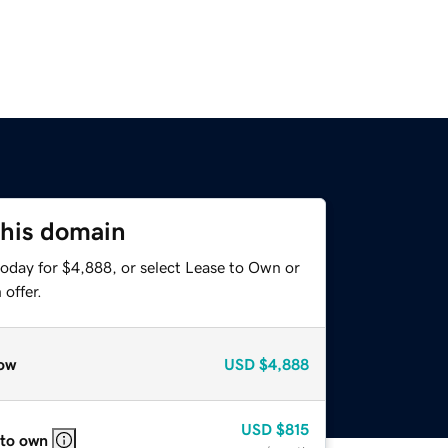
this domain
today for $4,888, or select Lease to Own or
offer.
ow
USD
$4,888
USD
$815
 to own