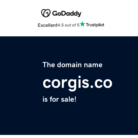
Excellent
4.5 out of 5
The domain name
corgis.co
is for sale!