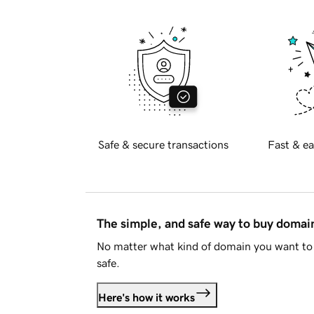
Safe & secure transactions
Fast & ea
The simple, and safe way to buy doma
No matter what kind of domain you want to 
safe.
Here's how it works