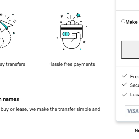
Make 
sy transfers
Hassle free payments
Fre
Sec
Loca
in names
buy or lease, we make the transfer simple and
Ne