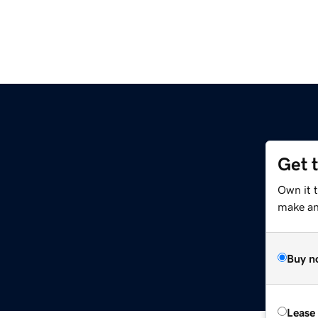
Get 
Own it 
make an 
Buy n
Lease