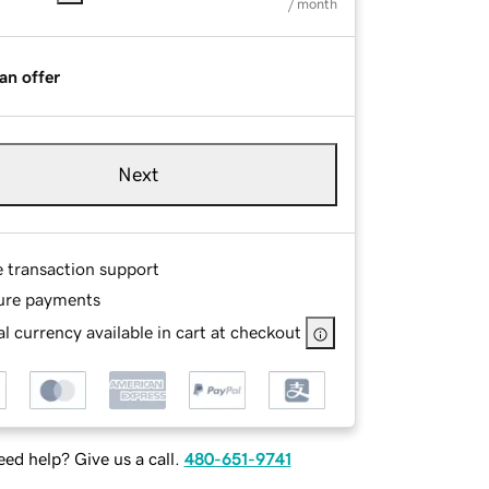
/ month
an offer
Next
e transaction support
ure payments
l currency available in cart at checkout
ed help? Give us a call.
480-651-9741