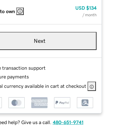
USD
$134
 to own
/ month
Next
e transaction support
ure payments
l currency available in cart at checkout
ed help? Give us a call.
480-651-9741