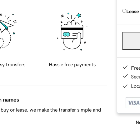
Lease
sy transfers
Hassle free payments
Fre
Sec
Loca
in names
buy or lease, we make the transfer simple and
Ne