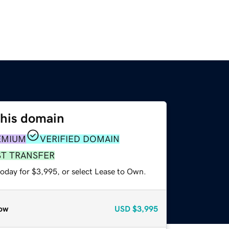
this domain
EMIUM
VERIFIED DOMAIN
ST TRANSFER
today for $3,995, or select Lease to Own.
ow
USD
$3,995