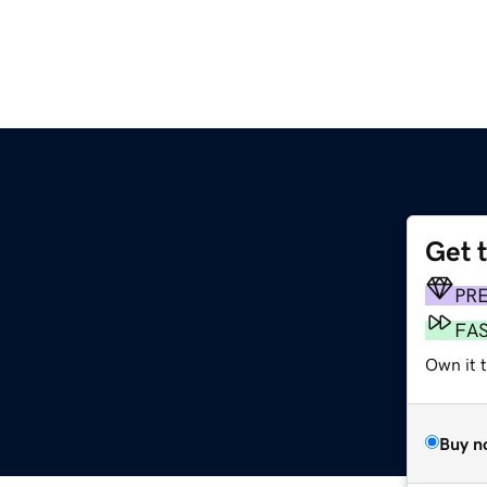
Get 
PR
FA
Own it 
Buy n