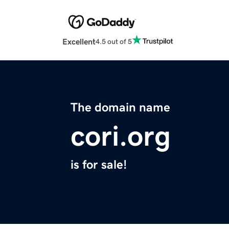
Excellent
4.5 out of 5
The domain name
cori.org
is for sale!