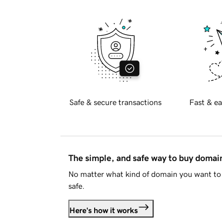
Safe & secure transactions
Fast & ea
The simple, and safe way to buy doma
No matter what kind of domain you want to 
safe.
Here's how it works