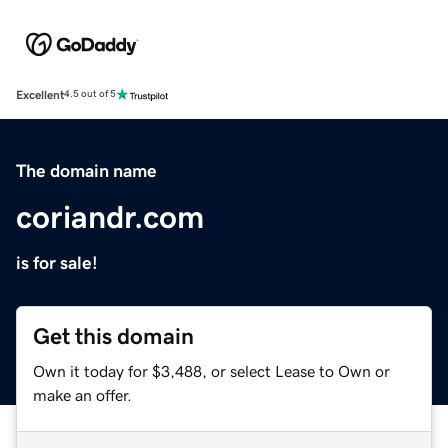
Excellent
4.5 out of 5
The domain name
coriandr.com
is for sale!
Get this domain
Own it today for $3,488, or select Lease to Own or
make an offer.