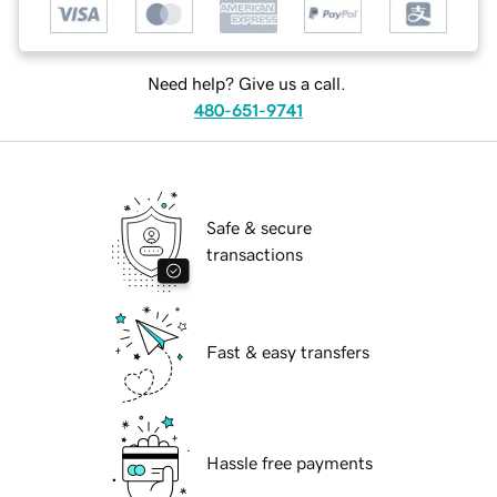
Need help? Give us a call.
480-651-9741
Safe & secure
transactions
Fast & easy transfers
Hassle free payments