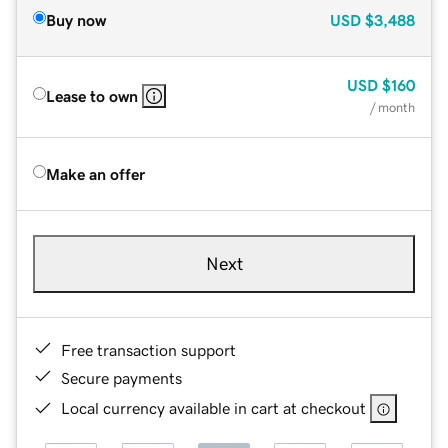
Buy now
USD
$3,488
USD
$160
Lease to own
/ month
Make an offer
Next
Free transaction support
Secure payments
Local currency available in cart at checkout