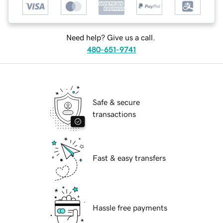
Need help? Give us a call.
480-651-9741
Safe & secure
transactions
Fast & easy transfers
Hassle free payments