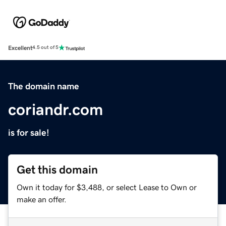
Excellent
4.5 out of 5
The domain name
coriandr.com
is for sale!
Get this domain
Own it today for $3,488, or select Lease to Own or
make an offer.