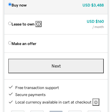
Buy now
USD
$3,488
USD
$160
Lease to own
/ month
Make an offer
Next
Free transaction support
Secure payments
Local currency available in cart at checkout