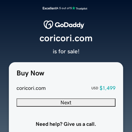
Excellent
4.5 out of 5
coricori.com
is for sale!
Buy Now
coricori.com
$1,499
USD
Next
Need help? Give us a call.