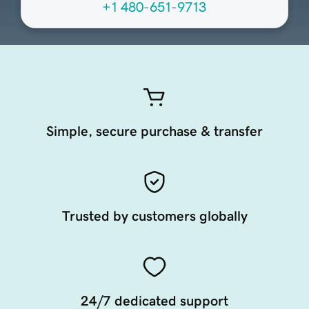
+1 480-651-9713
Simple, secure purchase & transfer
Trusted by customers globally
24/7 dedicated support