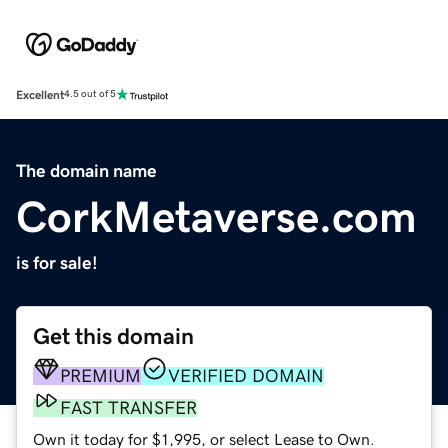
Excellent
4.5 out of 5
The domain name
CorkMetaverse.com
is for sale!
Get this domain
PREMIUM
VERIFIED DOMAIN
FAST TRANSFER
Own it today for $1,995, or select Lease to Own.