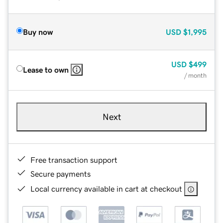
Buy now
USD
$1,995
USD
$499
Lease to own
/ month
Next
Free transaction support
Secure payments
Local currency available in cart at checkout