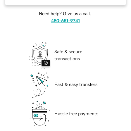
Need help? Give us a call.
480-651-9741
Safe & secure
transactions
Fast & easy transfers
Hassle free payments