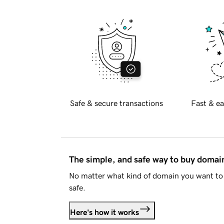
Safe & secure transactions
Fast & ea
The simple, and safe way to buy doma
No matter what kind of domain you want to 
safe.
Here's how it works