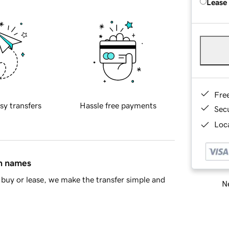
Lease
Fre
sy transfers
Hassle free payments
Sec
Loca
in names
buy or lease, we make the transfer simple and
Ne