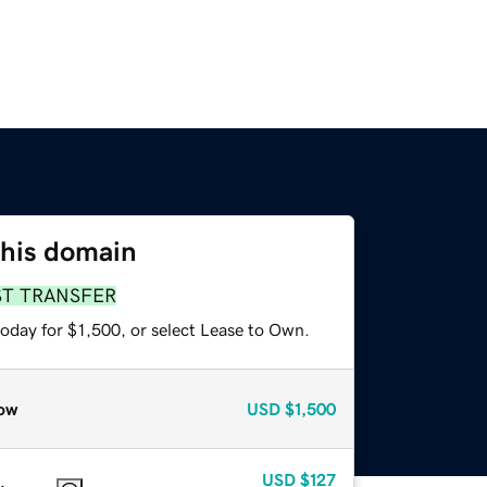
this domain
ST TRANSFER
oday for $1,500, or select Lease to Own.
ow
USD
$1,500
USD
$127