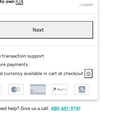
 to own
/ month
Next
e transaction support
ure payments
l currency available in cart at checkout
ed help? Give us a call.
480-651-9741