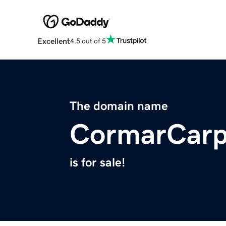
Excellent
4.5 out of 5
The domain name
CormarCarp
is for sale!