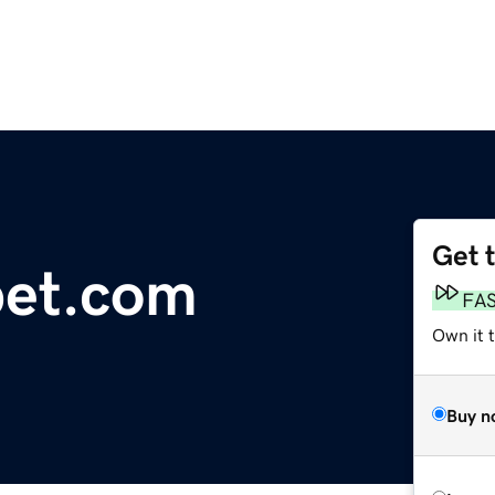
Get 
et.com
FA
Own it t
Buy n