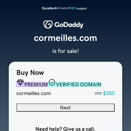
Excellent
4.5 out of 5
cormeilles.com
is for sale!
Buy Now
PREMIUM
VERIFIED DOMAIN
cormeilles.com
$350
USD
Next
Need help? Give us a call.