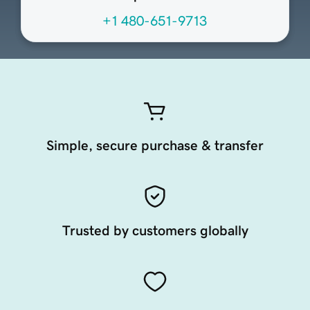
+1 480-651-9713
Simple, secure purchase & transfer
Trusted by customers globally