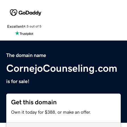
Excellent
4.5 out of 5
The domain name
CornejoCounseling.com
is for sale!
Get this domain
Own it today for $388, or make an offer.