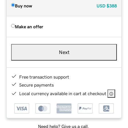
Buy now
USD
$388
Make an offer
Next
Free transaction support
Secure payments
Local currency available in cart at checkout
Need help? Give us a call.