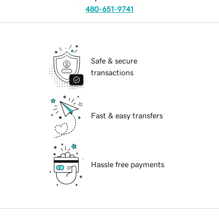
480-651-9741
Safe & secure
transactions
Fast & easy transfers
Hassle free payments