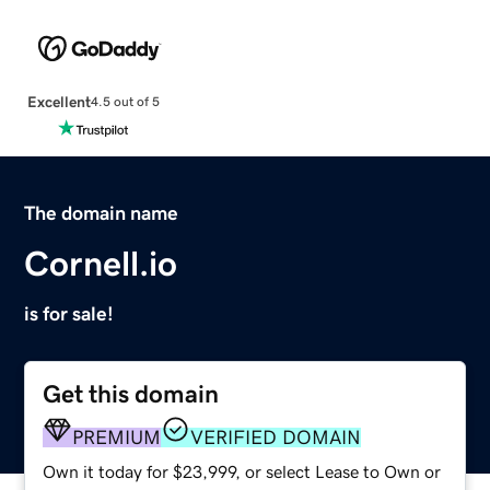
Excellent
4.5 out of 5
The domain name
Cornell.io
is for sale!
Get this domain
PREMIUM
VERIFIED DOMAIN
Own it today for $23,999, or select Lease to Own or