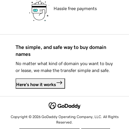
Hassle free payments
The simple, and safe way to buy domain
names
No matter what kind of domain you want to buy
or lease, we make the transfer simple and safe.
Here's how it works
Copyright © 2026 GoDaddy Operating Company, LLC. All Rights
Reserved.