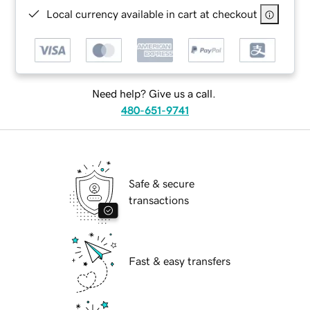
Local currency available in cart at checkout
Need help? Give us a call.
480-651-9741
Safe & secure
transactions
Fast & easy transfers