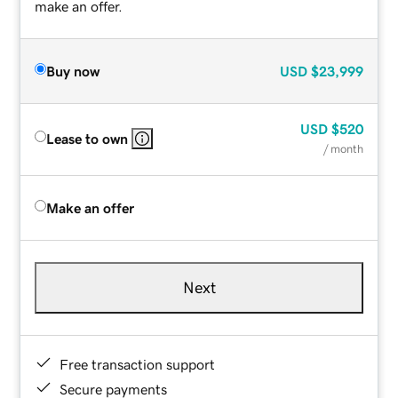
make an offer.
Buy now
USD
$23,999
USD
$520
Lease to own
/ month
Make an offer
Next
Free transaction support
Secure payments