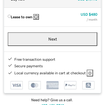
USD
$480
Lease to own
/ month
Next
Free transaction support
Secure payments
Local currency available in cart at checkout
Need help? Give us a call.