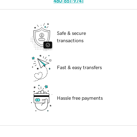
480-651-9741
Safe & secure
transactions
Fast & easy transfers
Hassle free payments