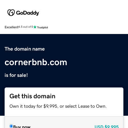
Excellent
4.5 out of 5
The domain name
cornerbnb.com
is for sale!
Get this domain
Own it today for $9,995, or select Lease to Own.
Buy now
USD
$9,995