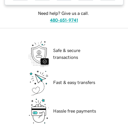
Need help? Give us a call.
480-651-9741
Safe & secure
transactions
Fast & easy transfers
Hassle free payments