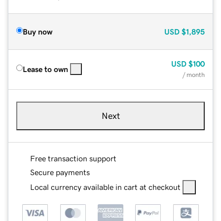
Buy now
USD
$1,895
USD
$100
Lease to own
/ month
Next
Free transaction support
Secure payments
Local currency available in cart at checkout