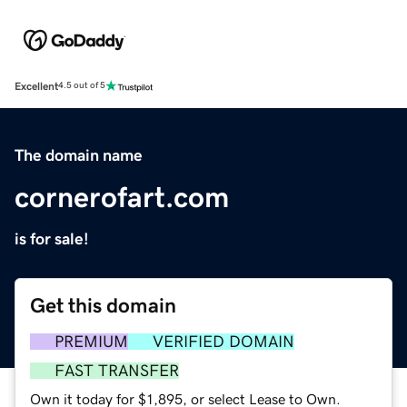
Excellent
4.5 out of 5
The domain name
cornerofart.com
is for sale!
Get this domain
PREMIUM
VERIFIED DOMAIN
FAST TRANSFER
Own it today for $1,895, or select Lease to Own.