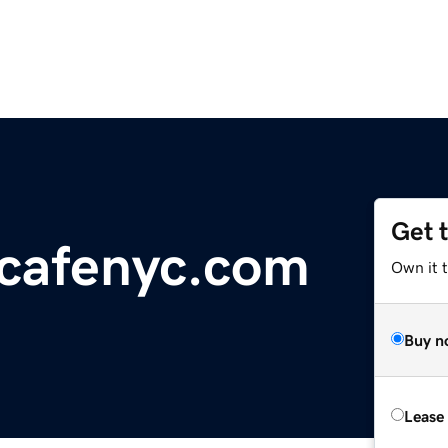
Get 
cafenyc.com
Own it t
Buy n
Lease