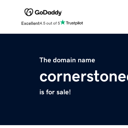
Excellent
4.5 out of 5
The domain name
cornerstone
is for sale!