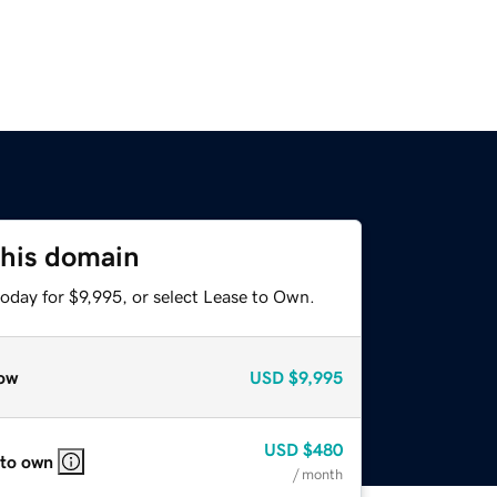
this domain
oday for $9,995, or select Lease to Own.
ow
USD
$9,995
USD
$480
 to own
/ month