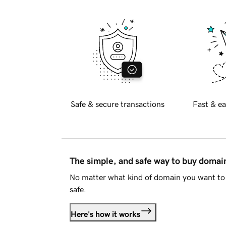
Safe & secure transactions
Fast & ea
The simple, and safe way to buy doma
No matter what kind of domain you want to 
safe.
Here's how it works