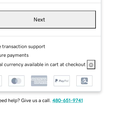
Next
e transaction support
ure payments
l currency available in cart at checkout
ed help? Give us a call.
480-651-9741