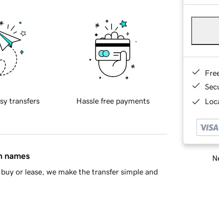
Fre
Sec
sy transfers
Hassle free payments
Loca
in names
Ne
buy or lease, we make the transfer simple and