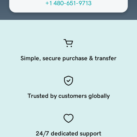
+1 480-651-9713
Simple, secure purchase & transfer
Trusted by customers globally
24/7 dedicated support