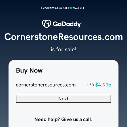
Excellent
4.5 out of 5
CornerstoneResources.com
is for sale!
Buy Now
cornerstoneresources.com
$4,995
USD
Next
Need help? Give us a call.