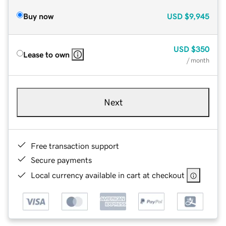
Buy now
USD
$9,945
USD
$350
Lease to own
/ month
Next
Free transaction support
Secure payments
Local currency available in cart at checkout