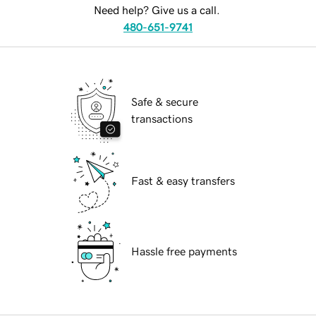
Need help? Give us a call.
480-651-9741
Safe & secure
transactions
Fast & easy transfers
Hassle free payments