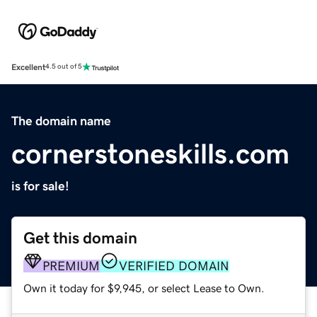
Excellent
4.5 out of 5
The domain name
cornerstoneskills.com
is for sale!
Get this domain
PREMIUM
VERIFIED DOMAIN
Own it today for $9,945, or select Lease to Own.