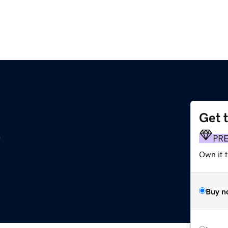
Get 
p
PR
Own it t
Buy n