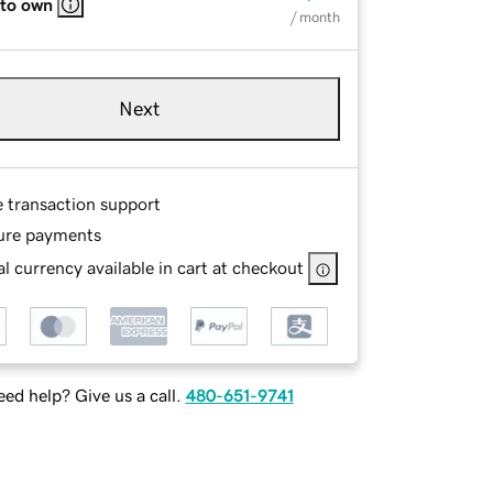
 to own
/ month
Next
e transaction support
ure payments
l currency available in cart at checkout
ed help? Give us a call.
480-651-9741