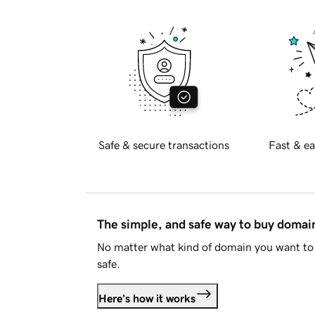
Safe & secure transactions
Fast & ea
The simple, and safe way to buy doma
No matter what kind of domain you want to 
safe.
Here's how it works