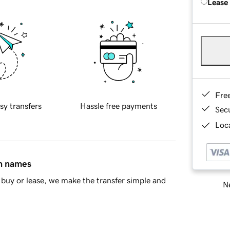
Lease
Fre
sy transfers
Hassle free payments
Sec
Loca
in names
buy or lease, we make the transfer simple and
Ne