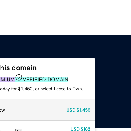
this domain
EMIUM
VERIFIED DOMAIN
oday for $1,450, or select Lease to Own.
ow
USD
$1,450
USD
$182