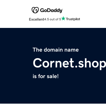
Excellent
4.5 out of 5
The domain name
Cornet.sho
is for sale!