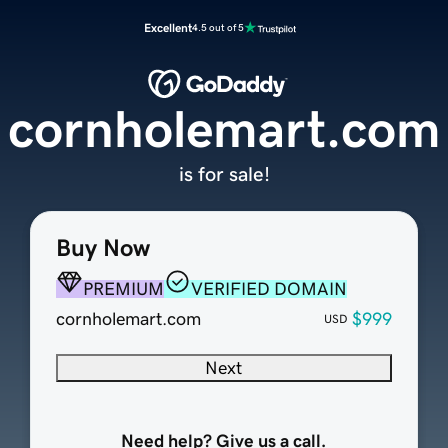
Excellent
4.5 out of 5
cornholemart.com
is for sale!
Buy Now
PREMIUM
VERIFIED DOMAIN
cornholemart.com
$999
USD
Next
Need help? Give us a call.