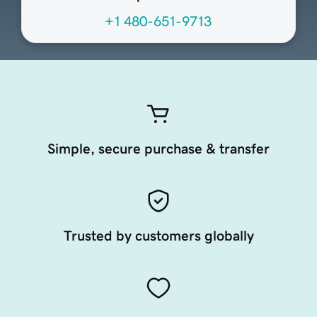
+1 480-651-9713
Simple, secure purchase & transfer
Trusted by customers globally