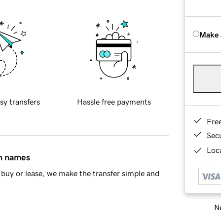
Make 
sy transfers
Hassle free payments
Fre
Sec
Loca
in names
buy or lease, we make the transfer simple and
Ne