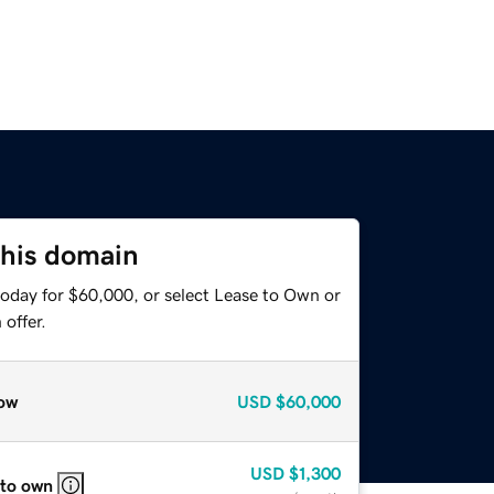
this domain
today for $60,000, or select Lease to Own or
offer.
ow
USD
$60,000
USD
$1,300
 to own