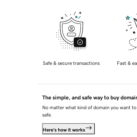
Safe & secure transactions
Fast & ea
The simple, and safe way to buy doma
No matter what kind of domain you want to 
safe.
Here's how it works