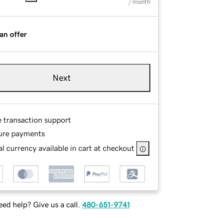
/ month
an offer
Next
e transaction support
ure payments
l currency available in cart at checkout
ed help? Give us a call.
480-651-9741