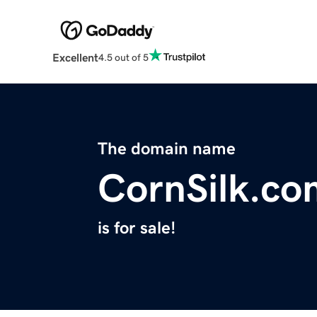
Excellent
4.5 out of 5
The domain name
CornSilk.co
is for sale!