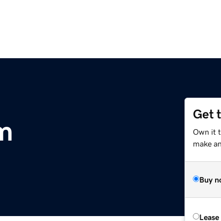
Get 
m
Own it 
make an 
Buy n
Lease