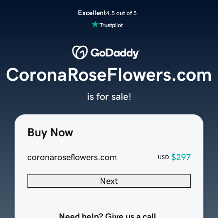
Excellent
4.5 out of 5
CoronaRoseFlowers.com
is for sale!
Buy Now
coronaroseflowers.com
$297
USD
Next
Need help? Give us a call.