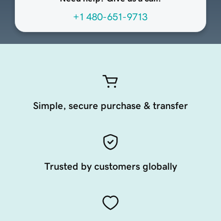
+1 480-651-9713
Simple, secure purchase & transfer
Trusted by customers globally