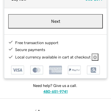
Next
Free transaction support
Secure payments
Local currency available in cart at checkout
Need help? Give us a call.
480-651-9741