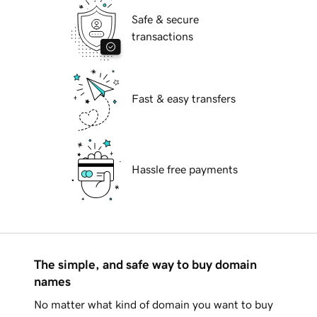
Safe & secure
transactions
Fast & easy transfers
Hassle free payments
The simple, and safe way to buy domain
names
No matter what kind of domain you want to buy