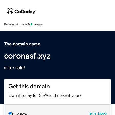
Excellent
4.5 out of 5
The domain name
coronasf.xyz
is for sale!
Get this domain
Own it today for $599 and make it yours.
Buy now
USD
$599