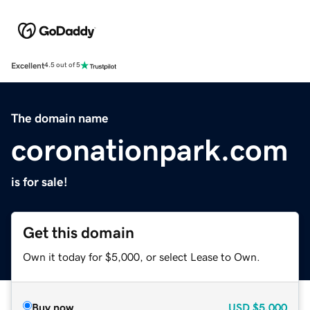
Excellent
4.5 out of 5
The domain name
coronationpark.com
is for sale!
Get this domain
Own it today for $5,000, or select Lease to Own.
Buy now
USD
$5,000