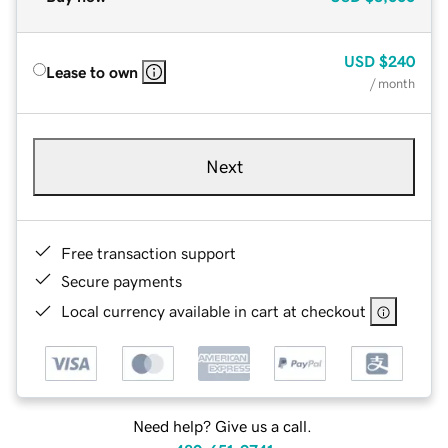
USD
$240
Lease to own
/ month
Next
Free transaction support
Secure payments
Local currency available in cart at checkout
Need help? Give us a call.