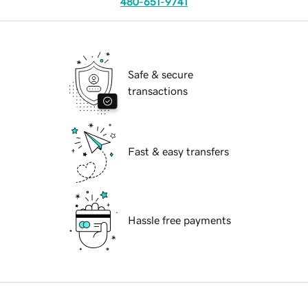
480-651-9741
Safe & secure
transactions
Fast & easy transfers
Hassle free payments