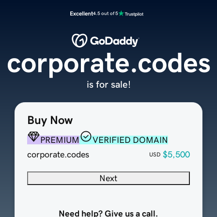
Excellent
4.5 out of 5
corporate.codes
is for sale!
Buy Now
PREMIUM
VERIFIED DOMAIN
corporate.codes
$5,500
USD
Next
Need help? Give us a call.