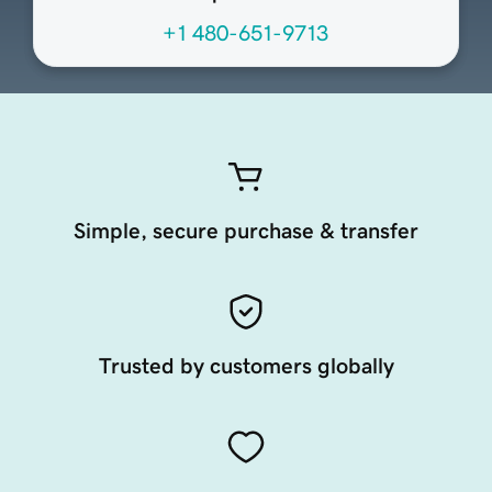
+1 480-651-9713
Simple, secure purchase & transfer
Trusted by customers globally