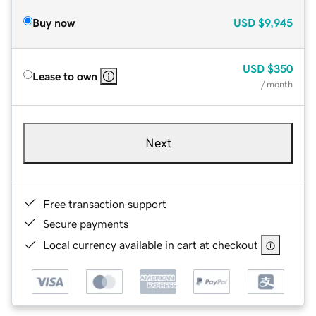
Buy now
USD
$9,945
USD
$350
Lease to own
/ month
Next
Free transaction support
Secure payments
Local currency available in cart at checkout