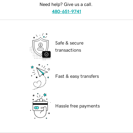
Need help? Give us a call.
480-651-9741
Safe & secure
transactions
Fast & easy transfers
Hassle free payments