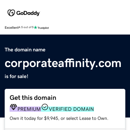
Excellent
4.5 out of 5
The domain name
corporateaffinity.com
is for sale!
Get this domain
PREMIUM
VERIFIED DOMAIN
Own it today for $9,945, or select Lease to Own.