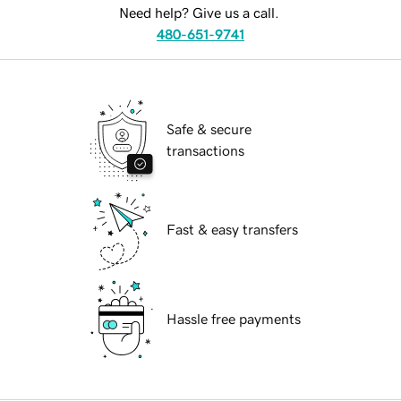
Need help? Give us a call.
480-651-9741
Safe & secure
transactions
Fast & easy transfers
Hassle free payments