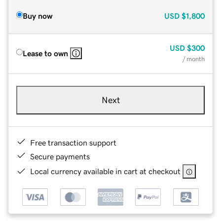
Buy now
USD
$1,800
USD
$300
Lease to own
/ month
Next
Free transaction support
Secure payments
Local currency available in cart at checkout