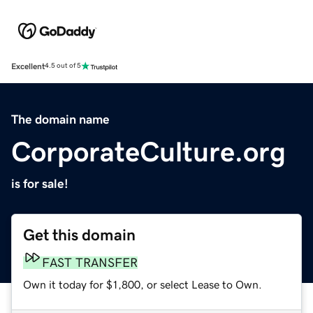
Excellent
4.5 out of 5
The domain name
CorporateCulture.org
is for sale!
Get this domain
FAST TRANSFER
Own it today for $1,800, or select Lease to Own.