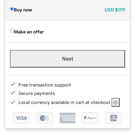
Buy now
USD
$179
Make an offer
Next
Free transaction support
Secure payments
Local currency available in cart at checkout