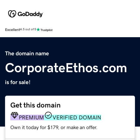
Excellent
4.5 out of 5
The domain name
CorporateEthos.com
is for sale!
Get this domain
PREMIUM
VERIFIED DOMAIN
Own it today for $179, or make an offer.