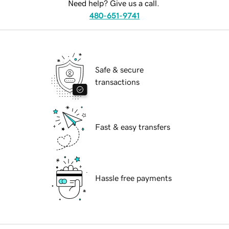
Need help? Give us a call.
480-651-9741
Safe & secure
transactions
Fast & easy transfers
Hassle free payments