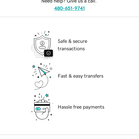
Need help? Give us a call.
480-651-9741
Safe & secure
transactions
Fast & easy transfers
Hassle free payments