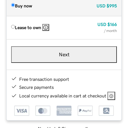
Buy now
USD
$995
USD
$166
Lease to own
/ month
Next
Free transaction support
Secure payments
Local currency available in cart at checkout