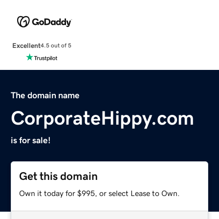
Excellent
4.5 out of 5
The domain name
CorporateHippy.com
is for sale!
Get this domain
Own it today for $995, or select Lease to Own.