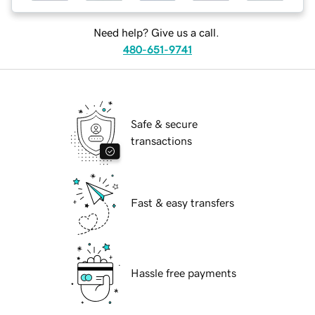
Need help? Give us a call.
480-651-9741
Safe & secure
transactions
Fast & easy transfers
Hassle free payments