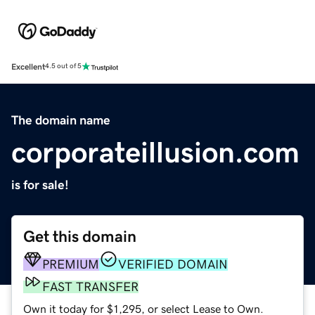
Excellent
4.5 out of 5
The domain name
corporateillusion.com
is for sale!
Get this domain
PREMIUM
VERIFIED DOMAIN
FAST TRANSFER
Own it today for $1,295, or select Lease to Own.