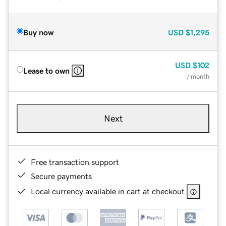
Buy now
USD
$1,295
USD
$102
Lease to own
/ month
Next
Free transaction support
Secure payments
Local currency available in cart at checkout