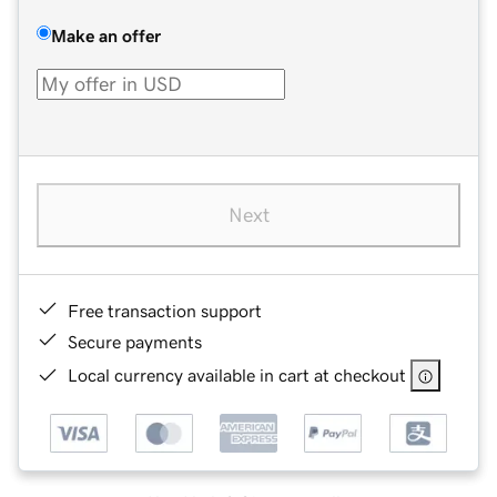
Make an offer
Next
Free transaction support
Secure payments
Local currency available in cart at checkout