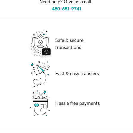
Need help? Give us a call.
480-651-9741
Safe & secure
transactions
Fast & easy transfers
Hassle free payments