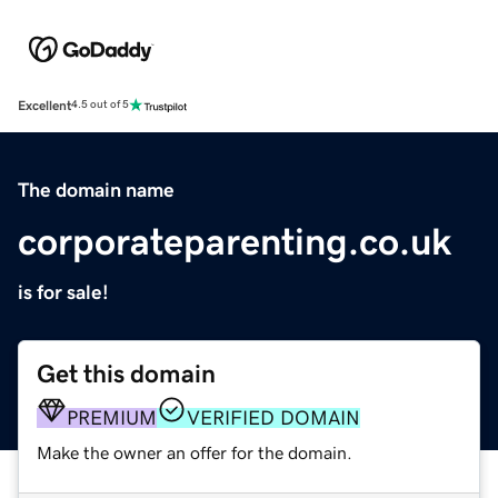
Excellent
4.5 out of 5
The domain name
corporateparenting.co.uk
is for sale!
Get this domain
PREMIUM
VERIFIED DOMAIN
Make the owner an offer for the domain.