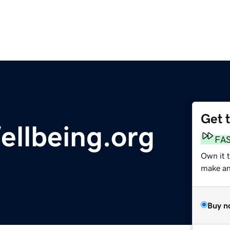
Get 
llbeing.org
FA
Own it 
make an 
Buy n