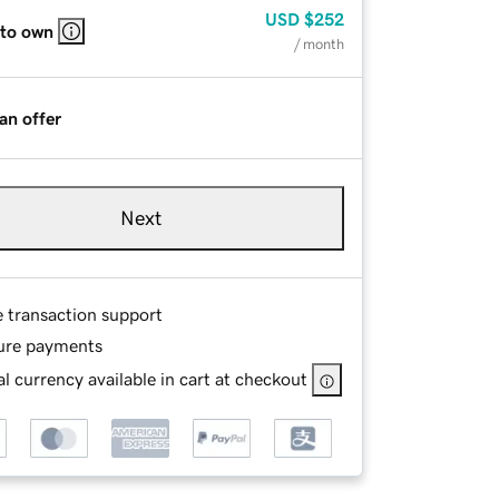
USD
$252
 to own
/ month
an offer
Next
e transaction support
ure payments
l currency available in cart at checkout