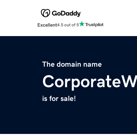
Excellent
4.5 out of 5
The domain name
CorporateWe
is for sale!