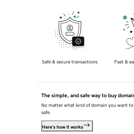
Safe & secure transactions
Fast & ea
The simple, and safe way to buy doma
No matter what kind of domain you want to 
safe.
Here's how it works