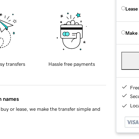
Lease
Make 
sy transfers
Hassle free payments
Fre
Sec
in names
Loca
buy or lease, we make the transfer simple and