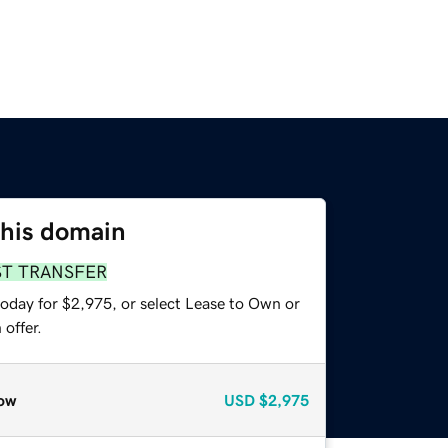
this domain
ST TRANSFER
today for $2,975, or select Lease to Own or
offer.
ow
USD
$2,975