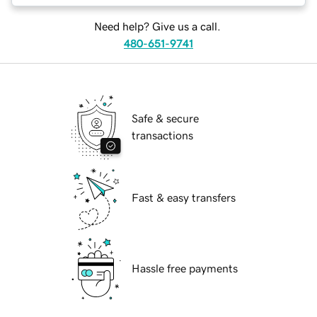
Need help? Give us a call.
480-651-9741
Safe & secure
transactions
Fast & easy transfers
Hassle free payments