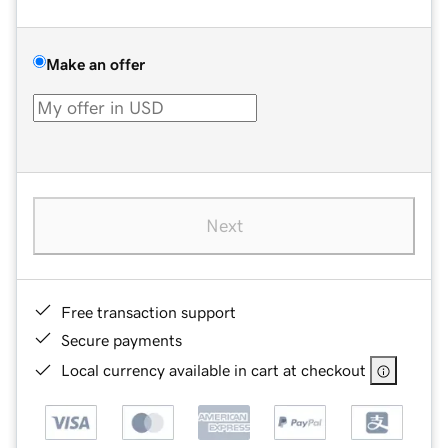
Make an offer
Next
Free transaction support
Secure payments
Local currency available in cart at checkout