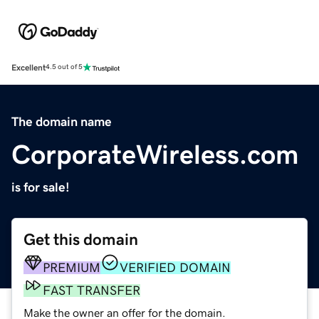
Excellent
4.5 out of 5
The domain name
CorporateWireless.com
is for sale!
Get this domain
PREMIUM
VERIFIED DOMAIN
FAST TRANSFER
Make the owner an offer for the domain.