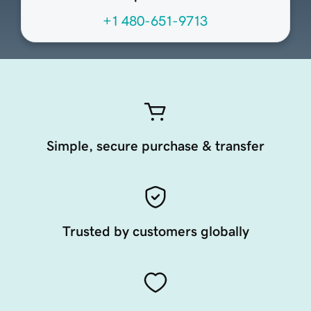
+1 480-651-9713
Simple, secure purchase & transfer
Trusted by customers globally