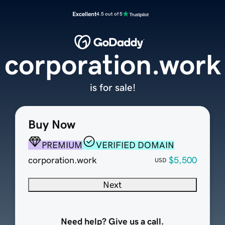
Excellent
4.5 out of 5
corporation.work
is for sale!
Buy Now
PREMIUM
VERIFIED DOMAIN
corporation.work
$5,500
USD
Next
Need help? Give us a call.