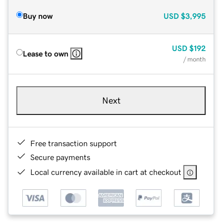
Buy now
USD
$3,995
USD
$192
Lease to own
/ month
Next
Free transaction support
Secure payments
Local currency available in cart at checkout