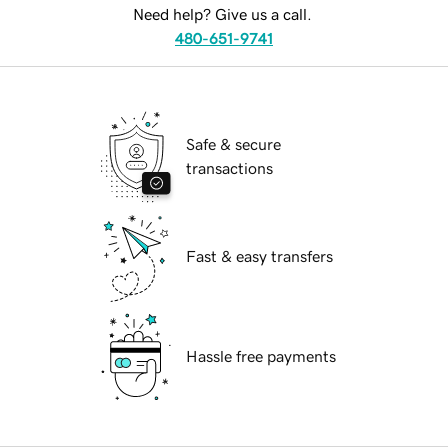
Need help? Give us a call.
480-651-9741
Safe & secure
transactions
Fast & easy transfers
Hassle free payments