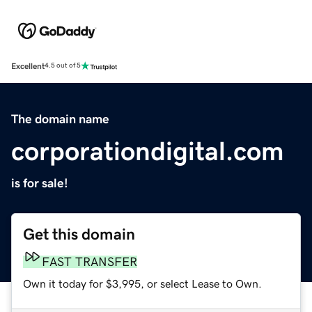
Excellent
4.5 out of 5
The domain name
corporationdigital.com
is for sale!
Get this domain
FAST TRANSFER
Own it today for $3,995, or select Lease to Own.