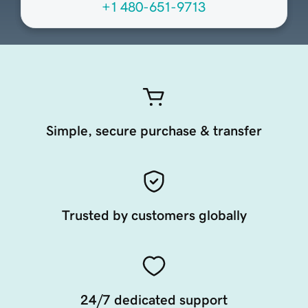
+1 480-651-9713
Simple, secure purchase & transfer
Trusted by customers globally
24/7 dedicated support