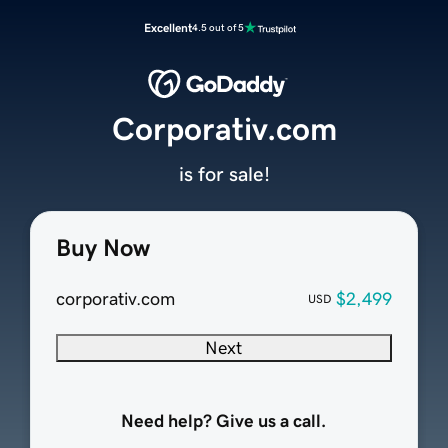
Excellent
4.5 out of 5
Corporativ.com
is for sale!
Buy Now
corporativ.com
$2,499
USD
Next
Need help? Give us a call.