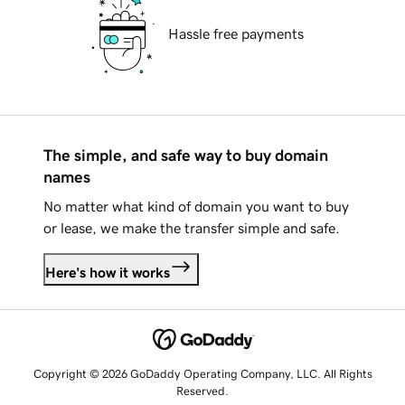
Hassle free payments
The simple, and safe way to buy domain
names
No matter what kind of domain you want to buy
or lease, we make the transfer simple and safe.
Here's how it works
Copyright © 2026 GoDaddy Operating Company, LLC. All Rights
Reserved.