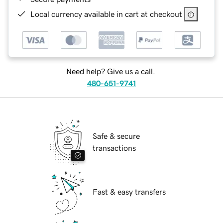
Local currency available in cart at checkout
Need help? Give us a call.
480-651-9741
Safe & secure
transactions
Fast & easy transfers