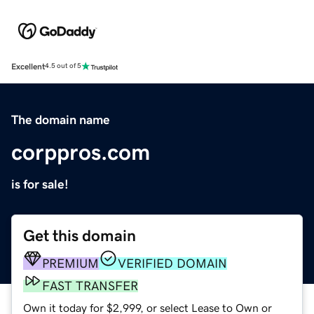
Excellent
4.5 out of 5
The domain name
corppros.com
is for sale!
Get this domain
PREMIUM
VERIFIED DOMAIN
FAST TRANSFER
Own it today for $2,999, or select Lease to Own or