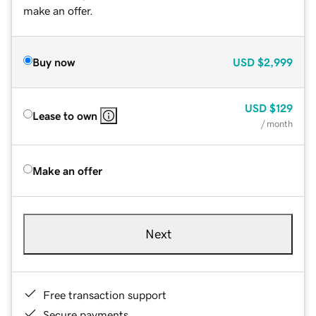
make an offer.
Buy now
USD
$2,999
USD
$129
Lease to own
/ month
Make an offer
Next
Free transaction support
Secure payments