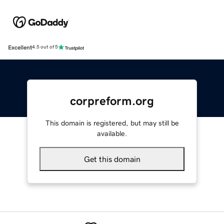
Excellent
4.5 out of 5
corpreform.org
This domain is registered, but may still be
available.
Get this domain