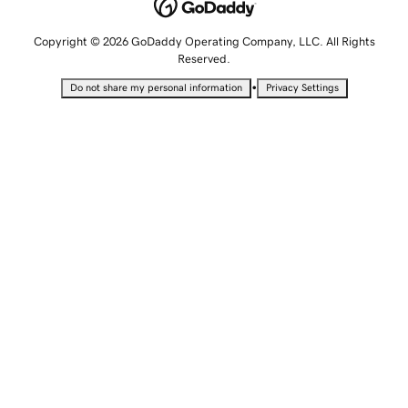
Copyright © 2026 GoDaddy Operating Company, LLC. All Rights
Reserved.
•
Do not share my personal information
Privacy Settings