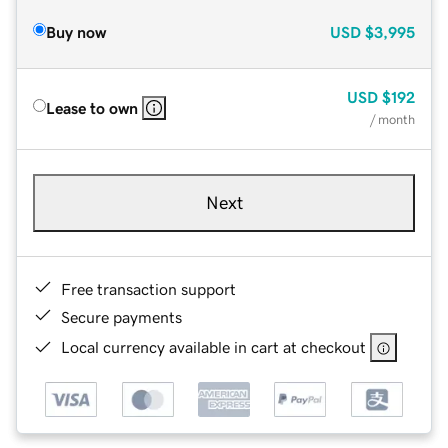
Buy now
USD
$3,995
USD
$192
Lease to own
/ month
Next
Free transaction support
Secure payments
Local currency available in cart at checkout