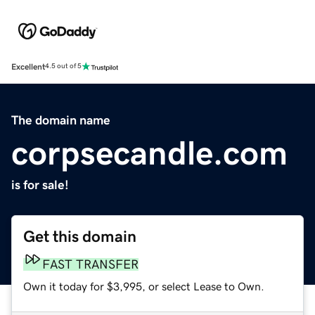
Excellent
4.5 out of 5
The domain name
corpsecandle.com
is for sale!
Get this domain
FAST TRANSFER
Own it today for $3,995, or select Lease to Own.