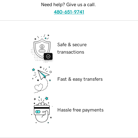
Need help? Give us a call.
480-651-9741
Safe & secure
transactions
Fast & easy transfers
Hassle free payments