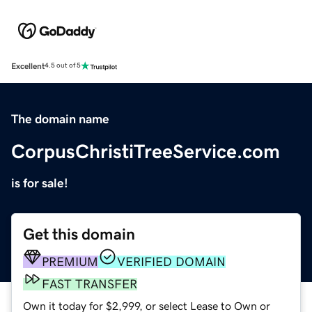
Excellent
4.5 out of 5
The domain name
CorpusChristiTreeService.com
is for sale!
Get this domain
PREMIUM
VERIFIED DOMAIN
FAST TRANSFER
Own it today for $2,999, or select Lease to Own or