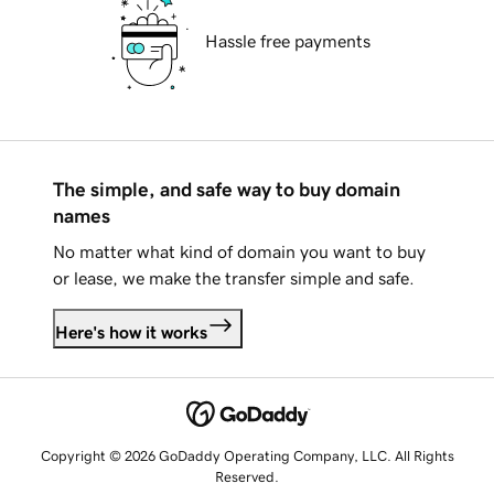
Hassle free payments
The simple, and safe way to buy domain
names
No matter what kind of domain you want to buy
or lease, we make the transfer simple and safe.
Here's how it works
Copyright © 2026 GoDaddy Operating Company, LLC. All Rights
Reserved.