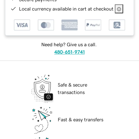
Local currency available in cart at checkout
Need help? Give us a call.
480-651-9741
Safe & secure
transactions
Fast & easy transfers