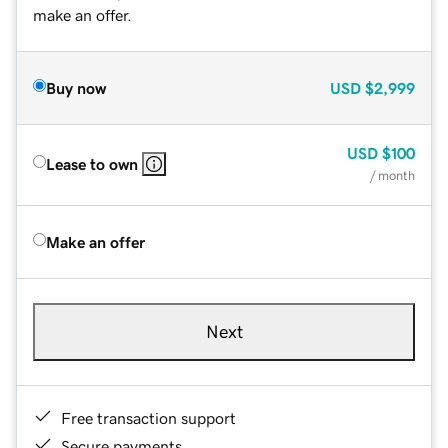
make an offer.
Buy now
USD
$2,999
USD
$100
Lease to own
/ month
Make an offer
Next
Free transaction support
Secure payments