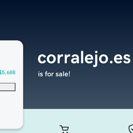
corralejo.es
$5,688
is for sale!