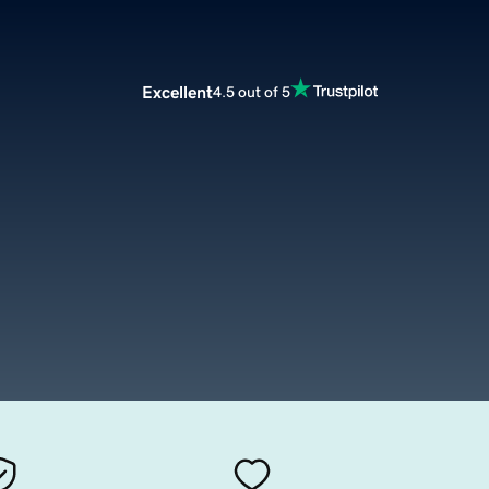
Excellent
4.5 out of 5