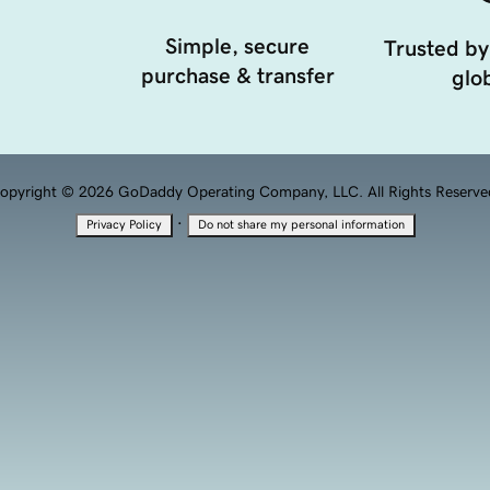
Simple, secure
Trusted by
purchase & transfer
glob
opyright © 2026 GoDaddy Operating Company, LLC. All Rights Reserve
·
Privacy Policy
Do not share my personal information