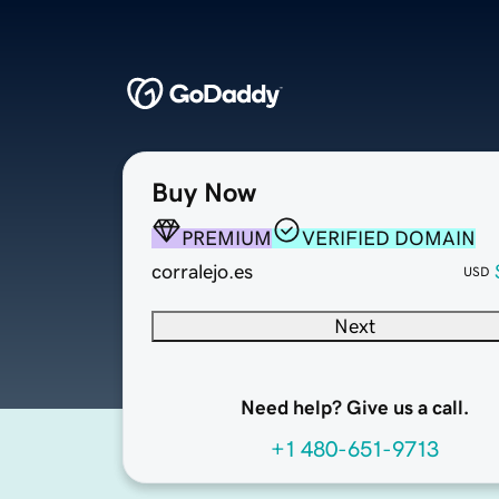
Buy Now
PREMIUM
VERIFIED DOMAIN
corralejo.es
USD
Next
Need help? Give us a call.
+1 480-651-9713