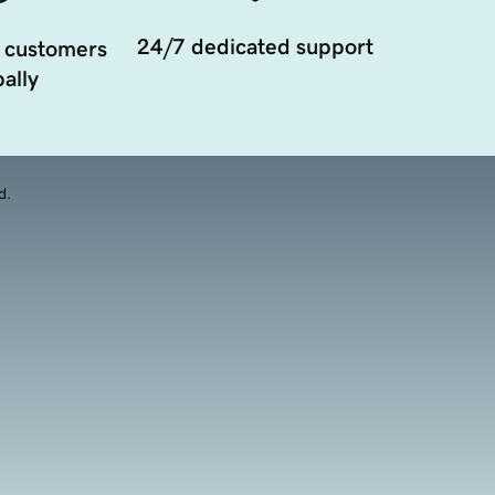
24/7 dedicated support
 customers
ally
d.