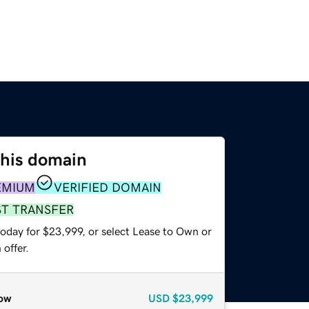
this domain
EMIUM
VERIFIED DOMAIN
ST TRANSFER
today for $23,999, or select Lease to Own or
offer.
ow
USD
$23,999