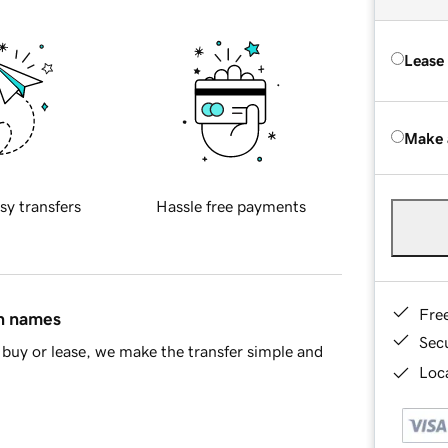
Lease
Make 
sy transfers
Hassle free payments
Fre
in names
Sec
buy or lease, we make the transfer simple and
Loca