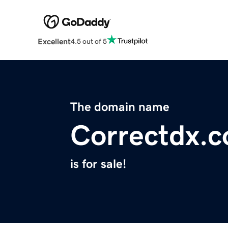
Excellent
4.5 out of 5
The domain name
Correctdx.
is for sale!