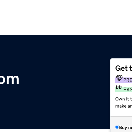
Get 
com
PR
FA
Own it 
make an 
Buy n