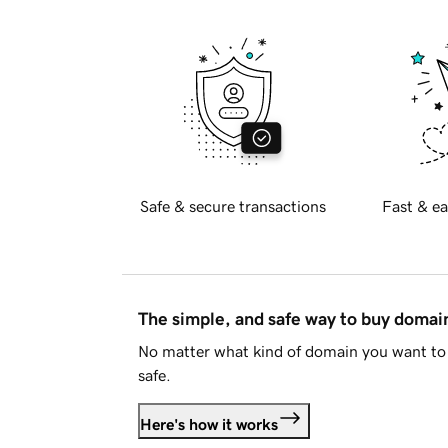
Safe & secure transactions
Fast & ea
The simple, and safe way to buy doma
No matter what kind of domain you want to 
safe.
Here's how it works