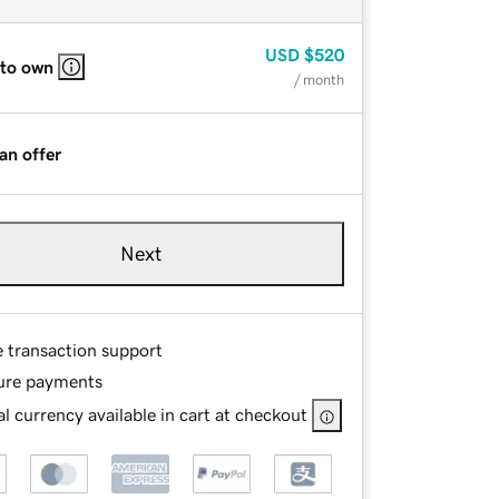
USD
$520
 to own
/ month
an offer
Next
e transaction support
ure payments
l currency available in cart at checkout