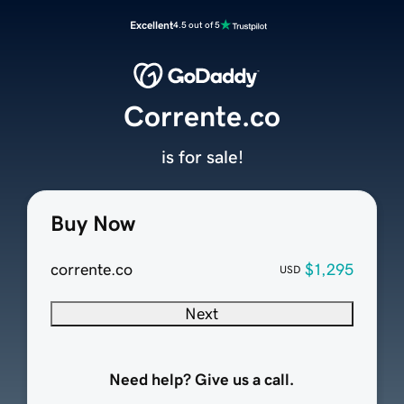
Excellent
4.5 out of 5
Corrente.co
is for sale!
Buy Now
corrente.co
$1,295
USD
Next
Need help? Give us a call.