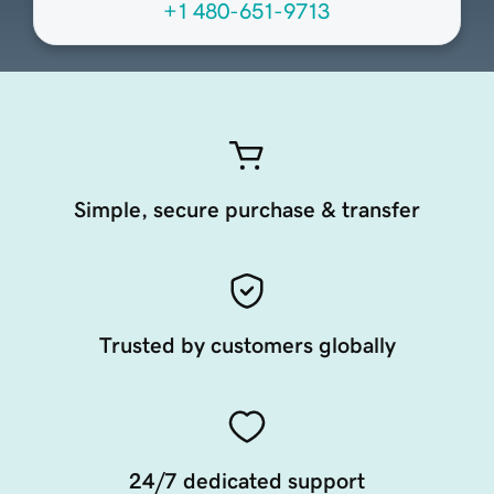
+1 480-651-9713
Simple, secure purchase & transfer
Trusted by customers globally
24/7 dedicated support