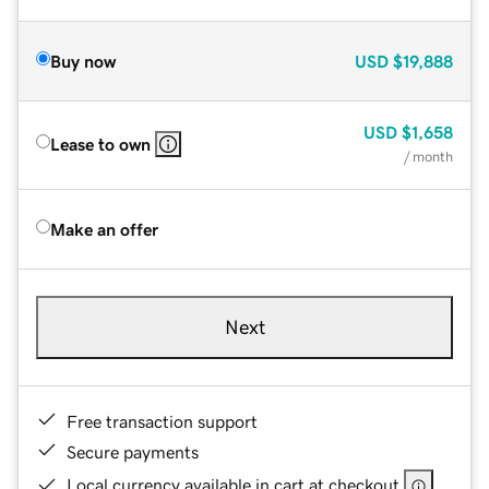
Buy now
USD
$19,888
USD
$1,658
Lease to own
/ month
Make an offer
Next
Free transaction support
Secure payments
Local currency available in cart at checkout