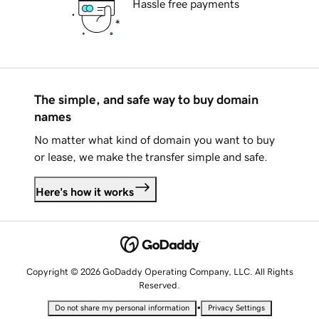
Hassle free payments
The simple, and safe way to buy domain
names
No matter what kind of domain you want to buy
or lease, we make the transfer simple and safe.
Here's how it works
Copyright © 2026 GoDaddy Operating Company, LLC. All Rights
Reserved.
•
Do not share my personal information
Privacy Settings