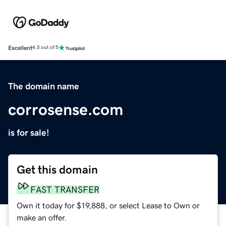
Excellent
4.5 out of 5
The domain name
corrosense.com
is for sale!
Get this domain
FAST TRANSFER
Own it today for $19,888, or select Lease to Own or
make an offer.