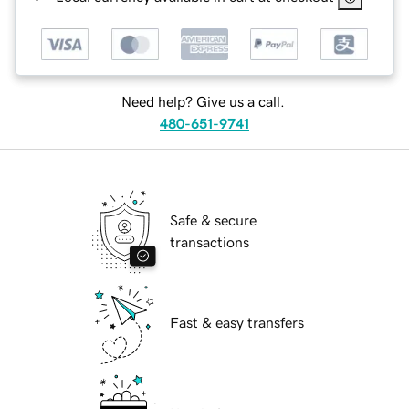
Need help? Give us a call.
480-651-9741
Safe & secure
transactions
Fast & easy transfers