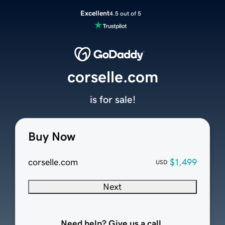
Excellent
4.5 out of 5
corselle.com
is for sale!
Buy Now
corselle.com
$1,499
USD
Next
Need help? Give us a call.