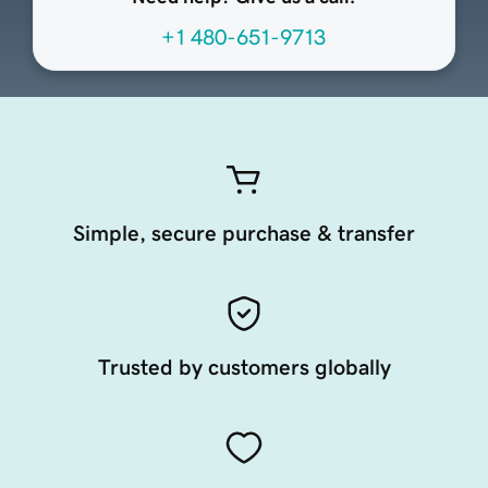
+1 480-651-9713
Simple, secure purchase & transfer
Trusted by customers globally